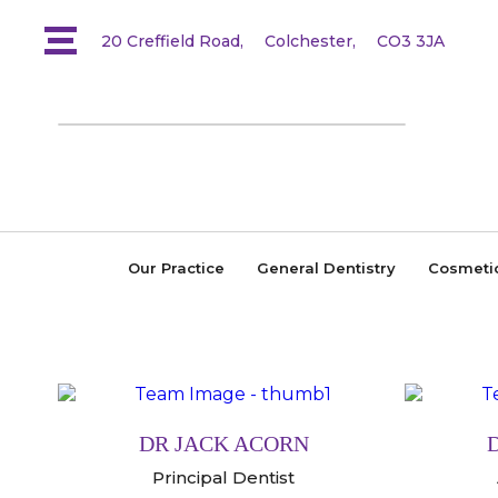
20 Creffield Road,
Colchester,
CO3 3JA
Our Practice
General Dentistry
Cosmeti
DR JACK ACORN
Principal Dentist