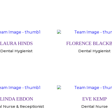
LAURA HINDS
FLORENCE BLACK
Dental Hygienist
Dental Hygienist
LINDA EBDON
EVE KEMP
l Nurse & Receptionist
Dental Nurse