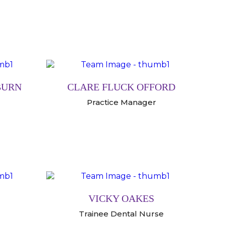
BURN
CLARE FLUCK OFFORD
Practice Manager
VICKY OAKES
Trainee Dental Nurse