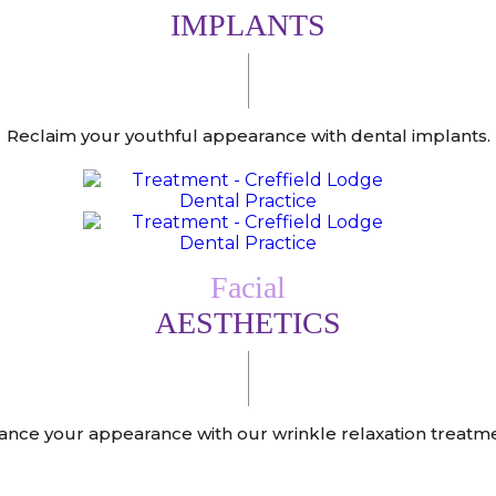
IMPLANTS
Reclaim your youthful appearance with dental implants.
Facial
AESTHETICS
ance your appearance with our wrinkle relaxation treatme