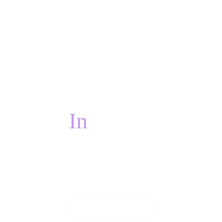
In
PAIN?
 pain, we will do everything we can to see you on
CONTACT US