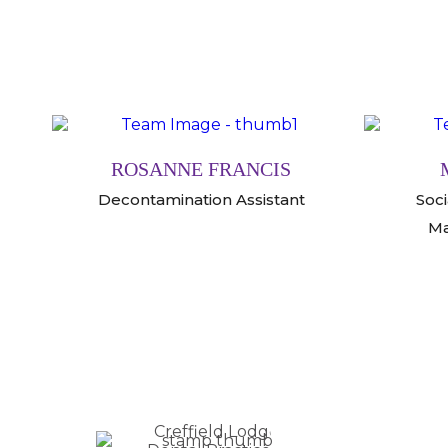
ROSANNE FRANCIS
Decontamination Assistant
Soc
Ma