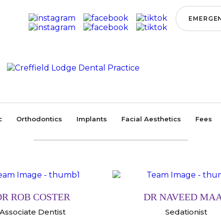
EMERGEN
Home
/
Our Team
OUR TEAM
c
Orthodontics
Implants
Facial Aesthetics
Fees
DR ROB COSTER
DR NAVEED MA
Associate Dentist
Sedationist