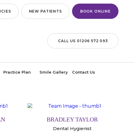
CIES
NEW PATIENTS
BOOK ONLINE
CALL US 01206 572 093
Practice Plan
Smile Gallery
Contact Us
AN
BRADLEY TAYLOR
Dental Hygienist