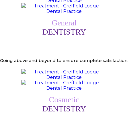
General
DENTISTRY
Going above and beyond to ensure complete satisfaction
Cosmetic
DENTISTRY