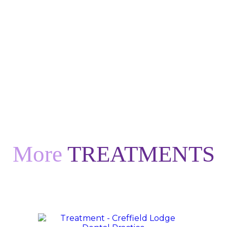
More
TREATMENTS