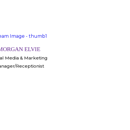
MORGAN ELVIE
ial Media & Marketing
nager/Receptionist