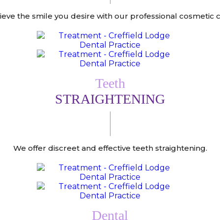
ieve the smile you desire with our professional cosmetic c
Teeth
STRAIGHTENING
We offer discreet and effective teeth straightening.
Dental