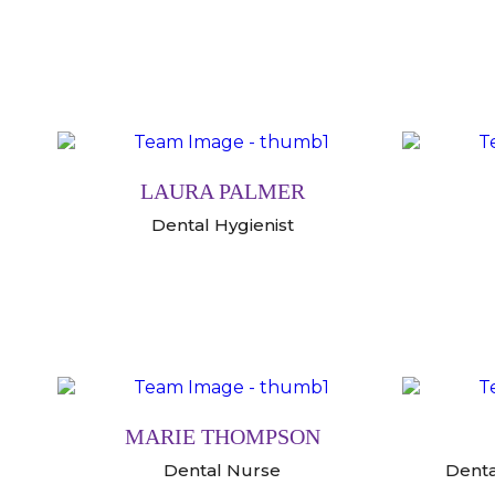
LAURA PALMER
Dental Hygienist
MARIE THOMPSON
Dental Nurse
Denta