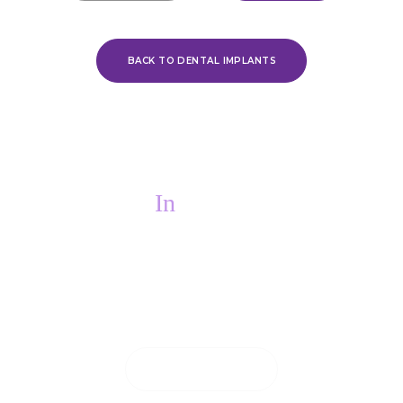
BACK TO DENTAL IMPLANTS
In
PAIN?
If you are in pain, we will do everything we
can to see you on the same day.
CONTACT US