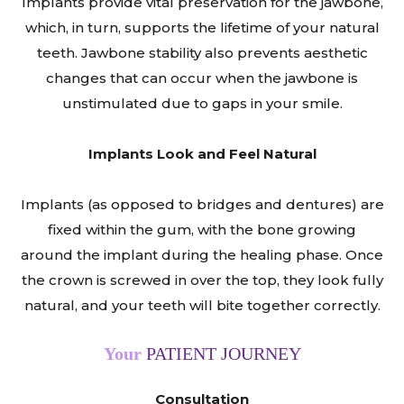
Implants provide vital preservation for the jawbone,
which, in turn, supports the lifetime of your natural
teeth. Jawbone stability also prevents aesthetic
changes that can occur when the jawbone is
unstimulated due to gaps in your smile.
Implants Look and Feel Natural
Implants (as opposed to bridges and dentures) are
fixed within the gum, with the bone growing
around the implant during the healing phase. Once
the crown is screwed in over the top, they look fully
natural, and your teeth will bite together correctly.
Your
PATIENT JOURNEY
Consultation