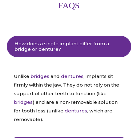
FAQS
How does a single implant differ from a
bridge or denture?
Unlike
bridges
and
dentures
, implants sit
firmly within the jaw. They do not rely on the
support of other teeth to function (like
bridges
) and are a non-removable solution
for tooth loss (unlike
dentures
, which are
removable).