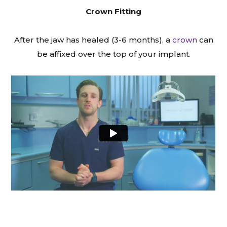
Crown Fitting
After the jaw has healed (3-6 months), a
crown
can
be affixed over the top of your implant.