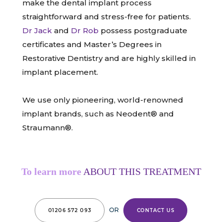
make the dental implant process
straightforward and stress-free for patients.
Dr Jack
and
Dr Rob
possess postgraduate
certificates and Master’s Degrees in
Restorative Dentistry and are highly skilled in
implant placement.
We use only pioneering, world-renowned
implant brands, such as Neodent® and
Straumann®.
To learn more
ABOUT THIS TREATMENT
OR
01206 572 093
CONTACT US