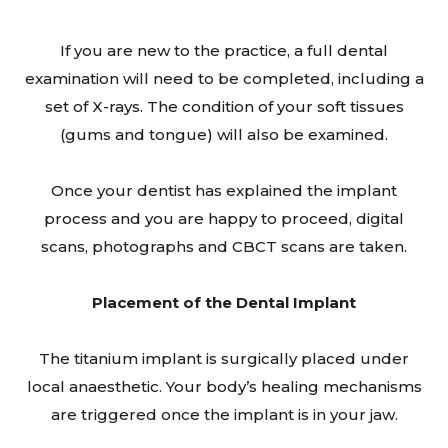
If you are new to the practice, a full dental
examination will need to be completed, including a
set of X-rays. The condition of your soft tissues
(gums and tongue) will also be examined.
Once your dentist has explained the implant
process and you are happy to proceed, digital
scans, photographs and CBCT scans are taken.
Placement of the Dental Implant
The titanium implant is surgically placed under
local anaesthetic. Your body’s healing mechanisms
are triggered once the implant is in your jaw.