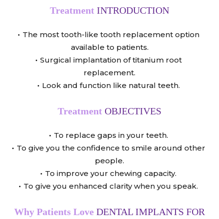
Treatment
INTRODUCTION
The most tooth-like tooth replacement option
available to patients.
Surgical implantation of titanium root
replacement.
Look and function like natural teeth.
Treatment
OBJECTIVES
To replace gaps in your teeth.
To give you the confidence to smile around other
people.
To improve your chewing capacity.
To give you enhanced clarity when you speak.
Why Patients Love
DENTAL IMPLANTS FOR