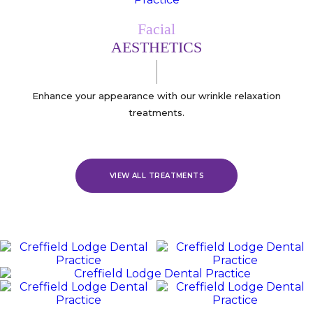
Facial
AESTHETICS
Enhance your appearance with our wrinkle relaxation
treatments.
VIEW ALL TREATMENTS