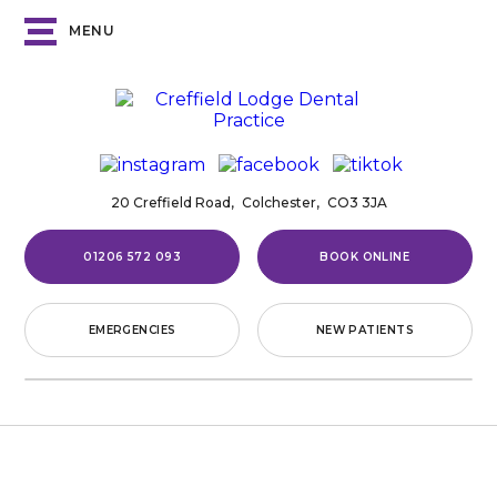
MENU
20 Creffield Road,
Colchester,
CO3 3JA
01206 572 093
BOOK ONLINE
EMERGENCIES
NEW PATIENTS
Home
/
Treatments
/
Dental Implants
/
Single-Tooth
Implants
SINGLE-TOOTH
IMPLANTS