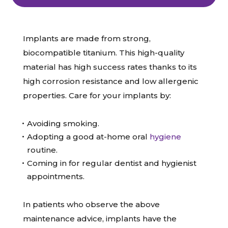
Implants are made from strong,
biocompatible titanium. This high-quality
material has high success rates thanks to its
high corrosion resistance and low allergenic
properties. Care for your implants by:
Avoiding smoking.
Adopting a good at-home oral
hygiene
routine.
Coming in for regular dentist and hygienist
appointments.
In patients who observe the above
maintenance advice, implants have the