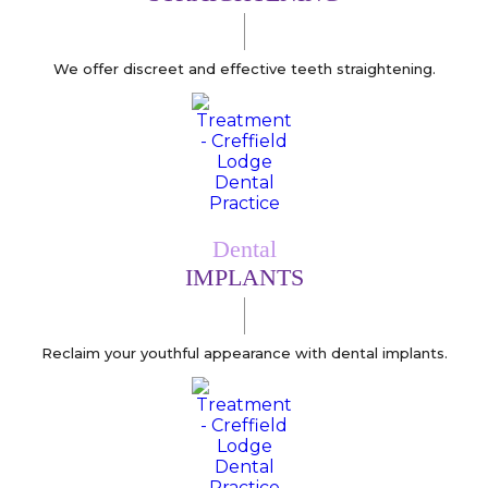
We offer discreet and effective teeth straightening.
Dental
IMPLANTS
Reclaim your youthful appearance with dental implants.