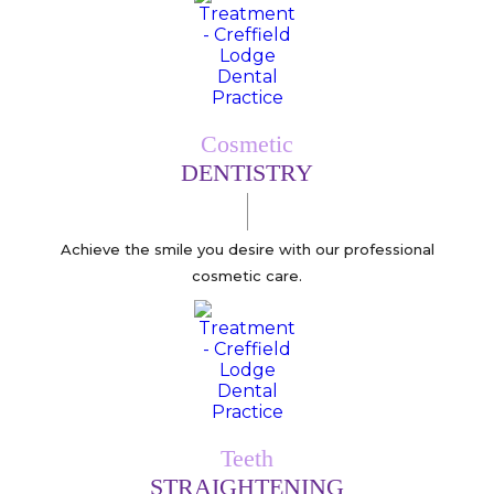
Cosmetic
DENTISTRY
Achieve the smile you desire with our professional
cosmetic care.
Teeth
STRAIGHTENING