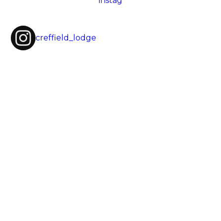
creffield_lodge