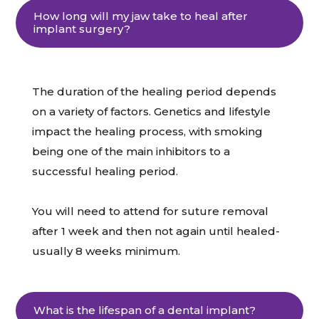
How long will my jaw take to heal after
implant surgery?
The duration of the healing period depends
on a variety of factors. Genetics and lifestyle
impact the healing process, with smoking
being one of the main inhibitors to a
successful healing period.
You will need to attend for suture removal
after 1 week and then not again until healed-
usually 8 weeks minimum.
What is the lifespan of a dental implant?