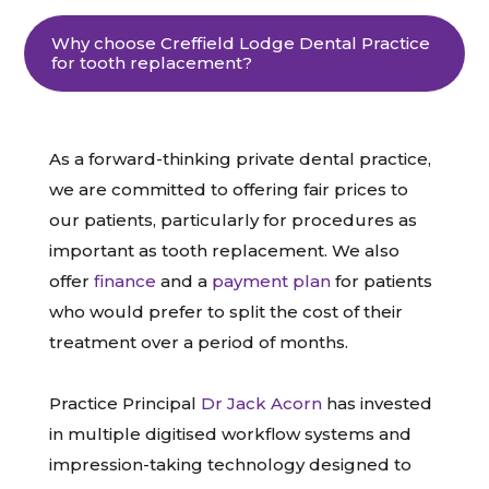
Why choose Creffield Lodge Dental Practice
for tooth replacement?
As a forward-thinking private dental practice,
we are committed to offering fair prices to
our patients, particularly for procedures as
important as tooth replacement. We also
offer
finance
and a
payment plan
for patients
who would prefer to split the cost of their
treatment over a period of months.
Practice Principal
Dr Jack Acorn
has invested
in multiple digitised workflow systems and
impression-taking technology designed to