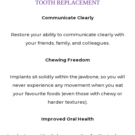
TOOTH REPLACEMENT
Communicate Clearly
Restore your ability to communicate clearly with
your friends, family, and colleagues.
Chewing Freedom
Implants sit solidly within the jawbone, so you will
never experience any movement when you eat
your favourite foods (even those with chewy or
harder textures).
Improved Oral Health