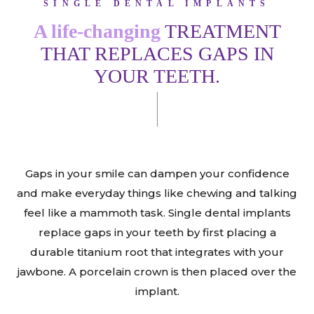
SINGLE DENTAL IMPLANTS
A life-changing
TREATMENT
THAT REPLACES GAPS IN
YOUR TEETH.
Gaps in your smile can dampen your confidence
and make everyday things like chewing and talking
feel like a mammoth task. Single dental implants
replace gaps in your teeth by first placing a
durable titanium root that integrates with your
jawbone. A porcelain crown is then placed over the
implant.