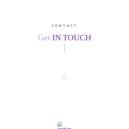
CONTACT
Get
IN TOUCH