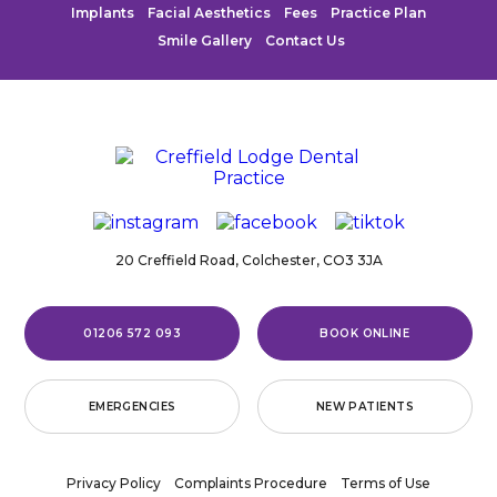
Implants
Facial Aesthetics
Fees
Practice Plan
Smile Gallery
Contact Us
20 Creffield Road,
Colchester,
CO3 3JA
01206 572 093
BOOK ONLINE
EMERGENCIES
NEW PATIENTS
Privacy Policy
Complaints Procedure
Terms of Use