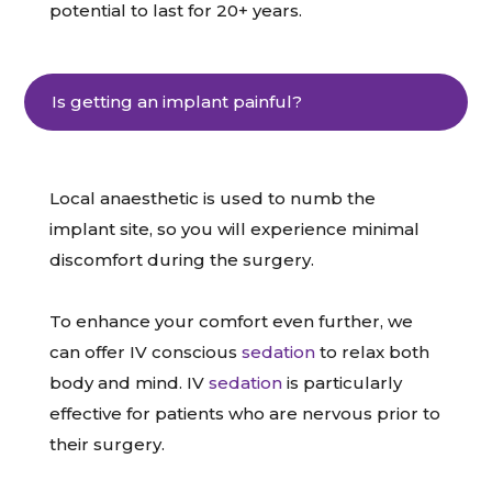
potential to last for 20+ years.
Is getting an implant painful?
Local anaesthetic is used to numb the
implant site, so you will experience minimal
discomfort during the surgery.
To enhance your comfort even further, we
can offer IV conscious
sedation
to relax both
body and mind. IV
sedation
is particularly
effective for patients who are nervous prior to
their surgery.