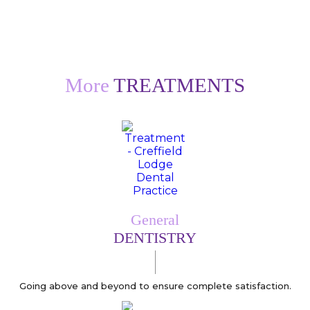
More
TREATMENTS
General
DENTISTRY
Going above and beyond to ensure complete satisfaction.