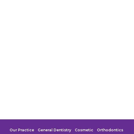
Our Practice
General Dentistry
Cosmetic
Orthodontics