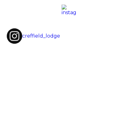
creffield_lodge