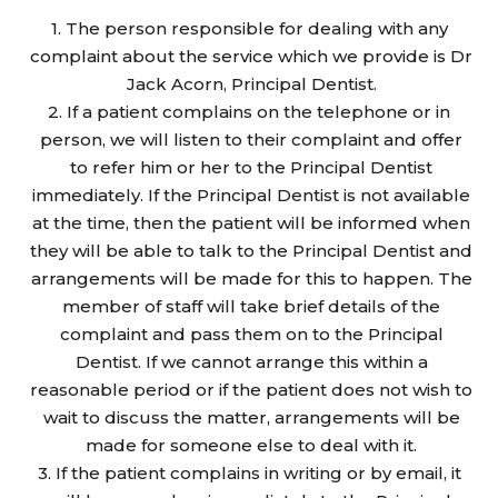
The person responsible for dealing with any
complaint about the service which we provide is Dr
Jack Acorn, Principal Dentist.
If a patient complains on the telephone or in
person, we will listen to their complaint and offer
to refer him or her to the Principal Dentist
immediately. If the Principal Dentist is not available
at the time, then the patient will be informed when
they will be able to talk to the Principal Dentist and
arrangements will be made for this to happen. The
member of staff will take brief details of the
complaint and pass them on to the Principal
Dentist. If we cannot arrange this within a
reasonable period or if the patient does not wish to
wait to discuss the matter, arrangements will be
made for someone else to deal with it.
If the patient complains in writing or by email, it