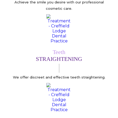
Achieve the smile you desire with our professional
cosmetic care.
Teeth
STRAIGHTENING
We offer discreet and effective teeth straightening.