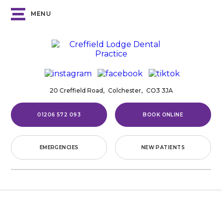
MENU
20 Creffield Road,
Colchester,
CO3 3JA
01206 572 093
BOOK ONLINE
EMERGENCIES
NEW PATIENTS
Home
/
Complaints Procedure
COMPLAINTS PROCEDURE