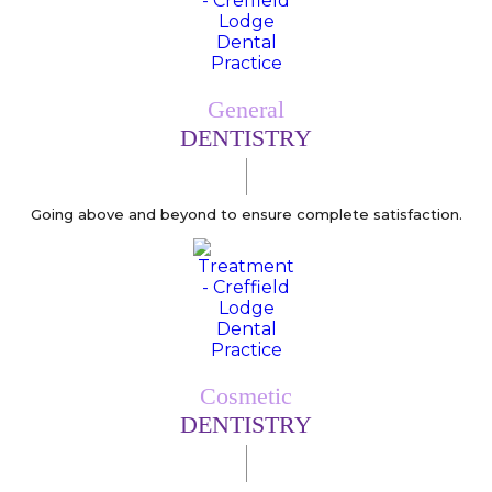
General
DENTISTRY
Going above and beyond to ensure complete satisfaction.
Cosmetic
DENTISTRY