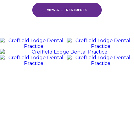
VIEW ALL TREATMENTS
REVIEWS
WE
Value
OUR
PATIENTS
“Jack and his team were polite, friendly, and excellent at all
stages of my dental experience. I received orthodontic
treatment, which lasted for over 3 years. Jack was fabulous