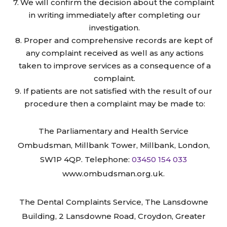
We will confirm the decision about the complaint
in writing immediately after completing our
investigation.
Proper and comprehensive records are kept of
any complaint received as well as any actions
taken to improve services as a consequence of a
complaint.
If patients are not satisfied with the result of our
procedure then a complaint may be made to:
The Parliamentary and Health Service
Ombudsman, Millbank Tower, Millbank, London,
SW1P 4QP. Telephone:
03450 154 033
www.ombudsman.org.uk.
The Dental Complaints Service, The Lansdowne
Building, 2 Lansdowne Road, Croydon, Greater