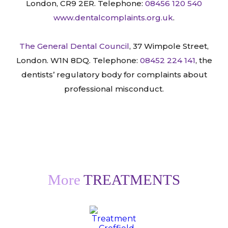
London, CR9 2ER. Telephone:
08456 120 540
www.dentalcomplaints.org.uk
.
The General Dental Council
, 37 Wimpole Street,
London. W1N 8DQ. Telephone:
08452 224 141
, the
dentists’ regulatory body for complaints about
professional misconduct.
More
TREATMENTS