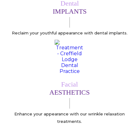
Dental
IMPLANTS
Reclaim your youthful appearance with dental implants.
Facial
AESTHETICS
Enhance your appearance with our wrinkle relaxation
treatments.