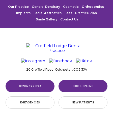
Our Practice
General Dentistry
Cosmetic
Orthodontics
Implants
Facial Aesthetics
Fees
Practice Plan
Smile Gallery
Contact Us
20 Creffield Road,
Colchester,
CO3 3JA
01206 572 093
BOOK ONLINE
EMERGENCIES
NEW PATIENTS