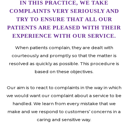
IN THIS PRACTICE, WE TAKE
COMPLAINTS VERY SERIOUSLY AND
TRY TO ENSURE THAT ALL OUR
PATIENTS ARE PLEASED WITH THEIR
EXPERIENCE WITH OUR SERVICE.
When patients complain, they are dealt with
courteously and promptly so that the matter is
resolved as quickly as possible. This procedure is
based on these objectives.
Our aim is to react to complaints in the way in which
we would want our complaint about a service to be
handled. We learn from every mistake that we
make and we respond to customers’ concerns in a
caring and sensitive way.