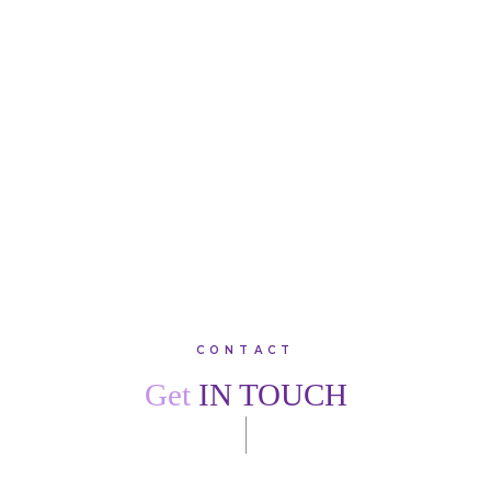
treatment with fantastic results. Thank you, team Creffield
Lodge. I would recommend family, friends and colleagues
to join this warm, friendly practice.”
SARAH
W
VIEW ALL TESTIMONIALS
CONTACT
Get
IN TOUCH