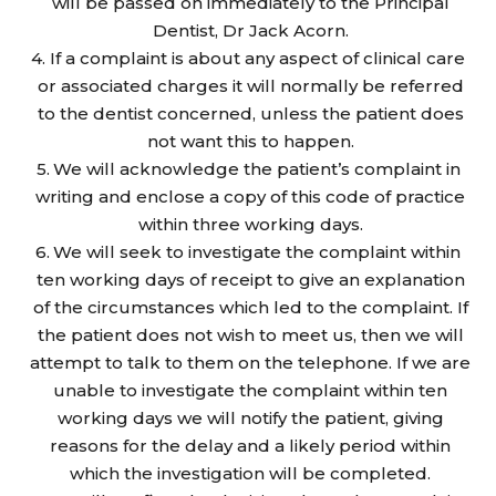
will be passed on immediately to the Principal
Dentist, Dr Jack Acorn.
If a complaint is about any aspect of clinical care
or associated charges it will normally be referred
to the dentist concerned, unless the patient does
not want this to happen.
We will acknowledge the patient’s complaint in
writing and enclose a copy of this code of practice
within three working days.
We will seek to investigate the complaint within
ten working days of receipt to give an explanation
of the circumstances which led to the complaint. If
the patient does not wish to meet us, then we will
attempt to talk to them on the telephone. If we are
unable to investigate the complaint within ten
working days we will notify the patient, giving
reasons for the delay and a likely period within
which the investigation will be completed.