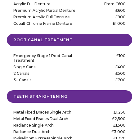
Acrylic Full Denture
From £600
Premium Acrylic Partial Denture
£600
Premium Acrylic Full Denture
£800
Cobalt Chrome Frame Denture
£1,000
ROOT CANAL TREATMENT
Emergency Stage 1 Root Canal
£100
Treatment
Single Canal
£400
2 Canals
£500
3+ Canals
£700
TEETH STRAIGHTENING
Metal Fixed Braces Single Arch
£1,250
Metal Fixed Braces Dual Arch
£2,500
Radiance Single Arch
£1,500
Radiance Dual Arch
£3,000
Invisalign® Express Single Arch
£1,370