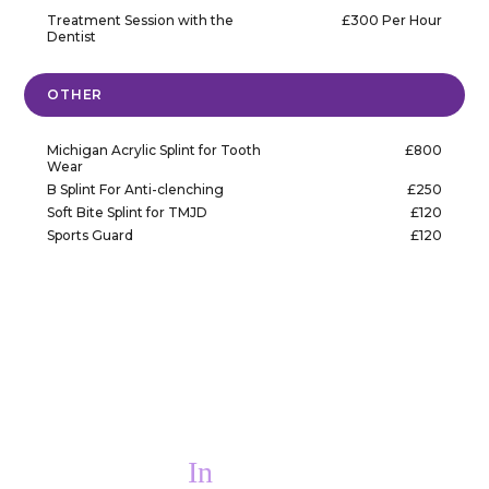
Treatment Session with the
£300 Per Hour
Dentist
OTHER
Michigan Acrylic Splint for Tooth
£800
Wear
B Splint For Anti-clenching
£250
Soft Bite Splint for TMJD
£120
Sports Guard
£120
In
PAIN?