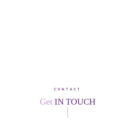
Lodge. I would recommend family, friends and colleagues
to join this warm, friendly practice.”
SARAH
W
VIEW ALL TESTIMONIALS
CONTACT
Get
IN TOUCH