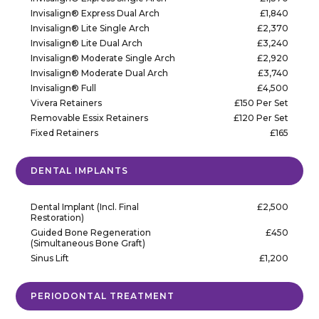
Invisalign® Express Dual Arch
£1,840
Invisalign® Lite Single Arch
£2,370
Invisalign® Lite Dual Arch
£3,240
Invisalign® Moderate Single Arch
£2,920
Invisalign® Moderate Dual Arch
£3,740
Invisalign® Full
£4,500
Vivera Retainers
£150 Per Set
Removable Essix Retainers
£120 Per Set
Fixed Retainers
£165
DENTAL IMPLANTS
Dental Implant (Incl. Final
£2,500
Restoration)
Guided Bone Regeneration
£450
(Simultaneous Bone Graft)
Sinus Lift
£1,200
PERIODONTAL TREATMENT