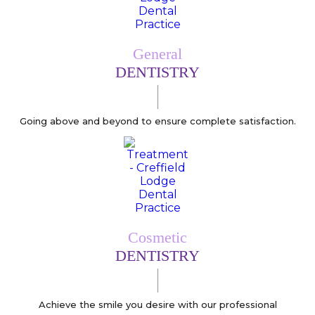
General
DENTISTRY
Going above and beyond to ensure complete satisfaction.
Cosmetic
DENTISTRY
Achieve the smile you desire with our professional