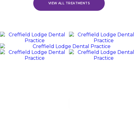
VIEW ALL TREATMENTS
REVIEWS
WE
Value
OUR
PATIENTS
“Jack and his team were polite, friendly, and excellent at all
stages of my dental experience. I received orthodontic
treatment, which lasted for over 3 years. Jack was fabulous
with...”