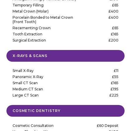
Temporary Filling
£65
Metal Crown (Molar)
£400
Porcelain Bonded to Metal Crown
£400
(Front Tooth)
Recementing Crown
£65
Tooth Extraction
£165
Surgical Extraction
£200
X-RAYS & SCANS
Small X-Ray
£11
Panoramic X-Ray
£55
Small CT Scan
£165
Medium CT Scan
£195
Large CT Scan
£225
COSMETIC DENTISTRY
Cosmetic Consultation
£60 Deposit