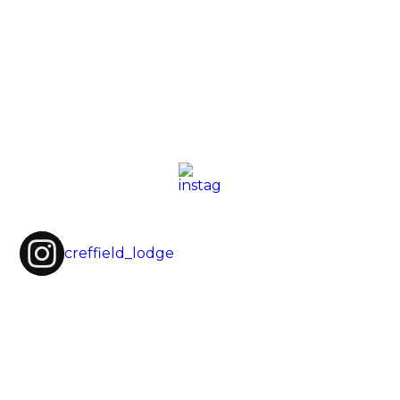
creffield_lodge