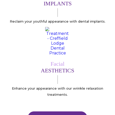
IMPLANTS
Reclaim your youthful appearance with dental implants.
Facial
AESTHETICS
Enhance your appearance with our wrinkle relaxation
treatments.