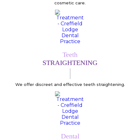
cosmetic care.
Teeth
STRAIGHTENING
We offer discreet and effective teeth straightening.
Dental