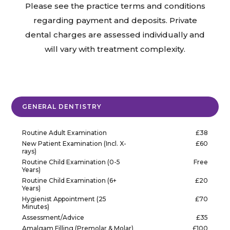
Please see the practice terms and conditions
regarding payment and deposits. Private
dental charges are assessed individually and
will vary with treatment complexity.
GENERAL DENTISTRY
Routine Adult Examination
£38
New Patient Examination (Incl. X-
£60
rays)
Routine Child Examination (0-5
Free
Years)
Routine Child Examination (6+
£20
Years)
Hygienist Appointment (25
£70
Minutes)
Assessment/Advice
£35
Amalgam Filling (Premolar & Molar)
£100