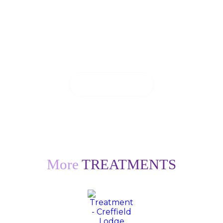
If you are in pain, we will do everything we
can to see you on the same day.
CONTACT US
More
TREATMENTS