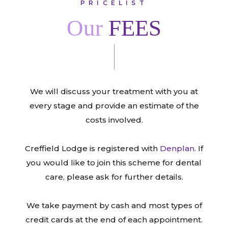
PRICELIST
Our
FEES
We will discuss your treatment with you at
every stage and provide an estimate of the
costs involved.
Creffield Lodge is registered with
Denplan
. If
you would like to join this scheme for dental
care, please ask for further details.
We take payment by cash and most types of
credit cards at the end of each appointment.