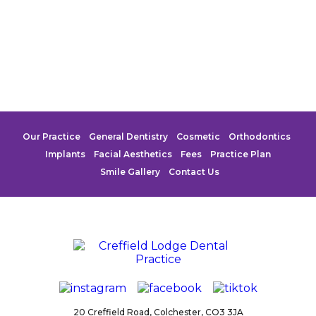
Our Practice
General Dentistry
Cosmetic
Orthodontics
Implants
Facial Aesthetics
Fees
Practice Plan
Smile Gallery
Contact Us
20 Creffield Road,
Colchester,
CO3 3JA