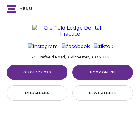
MENU
20 Creffield Road,
Colchester,
CO3 3JA
01206 572 093
BOOK ONLINE
EMERGENCIES
NEW PATIENTS
Home
/
Fees
FEES