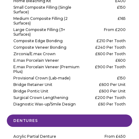
Home Bleaching Kit
£400
Small Composite Filling (Single
£150
Surface)
Medium Composite Filling (2
£165
Surfaces)
Large Composite Filling (3+
From £200
Surfaces)
Composite Edge Bonding
£210 Per Tooth
Composite Veneer Bonding
£240 Per Tooth
Zirconia/E.max Crown
£600 Per Tooth
E.max Porcelain Veneer
£600
E.max Porcelain Veneer (Premium
£900 Per Tooth
Plus)
Provisional Crown (Lab-made)
£150
Bridge Retainer Unit
£600 Per Unit
Bridge Pontic Unit
£600 Per Unit
Surgical Crown Lengthening
£200 Per Tooth
Diagnostic Wax-up/Smile Design
£60 Per Tooth
DENTURES
Acrylic Partial Denture
From £450