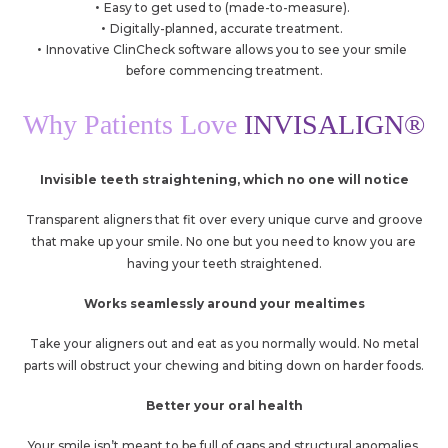
Easy to get used to (made-to-measure).
Digitally-planned, accurate treatment.
Innovative ClinCheck software allows you to see your smile
before commencing treatment.
Why Patients Love
INVISALIGN®
Invisible teeth straightening, which no one will notice
Transparent aligners that fit over every unique curve and groove
that make up your smile. No one but you need to know you are
having your teeth straightened.
Works seamlessly around your mealtimes
Take your aligners out and eat as you normally would. No metal
parts will obstruct your chewing and biting down on harder foods.
Better your oral health
Your smile isn’t meant to be full of gaps and structural anomalies.