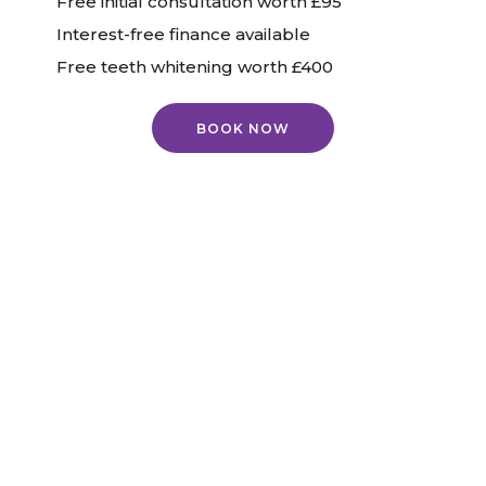
Free initial consultation worth £95
Interest-free finance available
Free teeth whitening worth £400
BOOK NOW