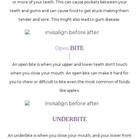
or more of your teeth. This can cause pockets between your
teeth and gums and can cause food to get stuck making them
tender and sore. This might also lead to gum disease.
Open
BITE
An open bite is when your upper and lower teeth don't touch
when you close your mouth. An open bite can make it hard for
you to chew or difficult to bite even the most common of foods
like apples.
UNDERBITE
An underbite is when you close your mouth, and your lower front