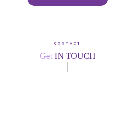
CONTACT
Get
IN TOUCH