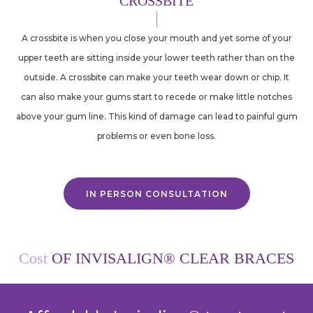
CROSSBITE
A crossbite is when you close your mouth and yet some of your
upper teeth are sitting inside your lower teeth rather than on the
outside. A crossbite can make your teeth wear down or chip. It
can also make your gums start to recede or make little notches
above your gum line. This kind of damage can lead to painful gum
problems or even bone loss.
IN PERSON CONSULTATION
Cost
OF INVISALIGN® CLEAR BRACES