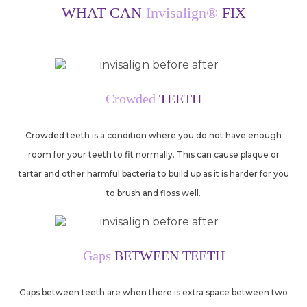
WHAT CAN
Invisalign®
FIX
Crowded
TEETH
Crowded teeth is a condition where you do not have enough
room for your teeth to fit normally. This can cause plaque or
tartar and other harmful bacteria to build up as it is harder for you
to brush and floss well.
Gaps
BETWEEN TEETH
Gaps between teeth are when there is extra space between two