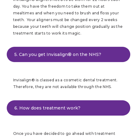
day. You have the freedom to take them out at
mealtimes and when you need to brush and floss your
teeth. Your aligners must be changed every 2 weeks
because your teeth will change position gradually as the
treatment starts to work its magic.
5. Can you get Invisalign® on the NHS?
Invisalign® is classed as a cosmetic dental treatment.
Therefore, they are not available through the NHS.
6. How does treatment work?
Once you have decided to go ahead with treatment