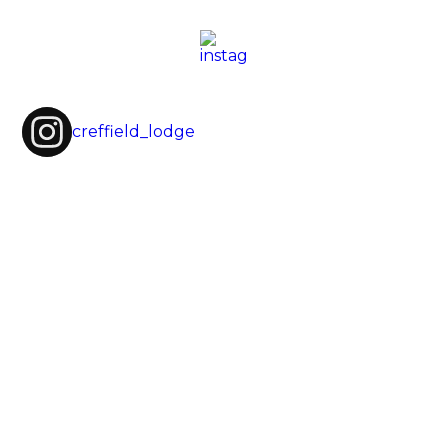
creffield_lodge