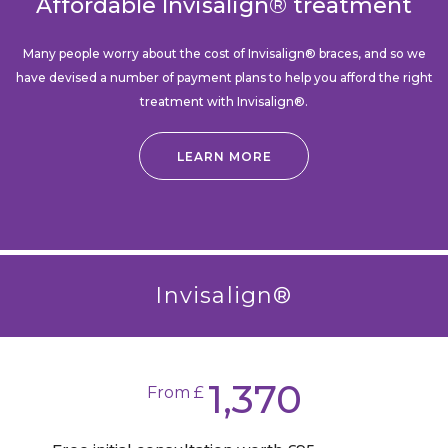
Affordable Invisalign® treatment
Many people worry about the cost of Invisalign® braces, and so we
have devised a number of payment plans to help you afford the right
treatment with Invisalign®.
LEARN MORE
Invisalign®
1,370
From £