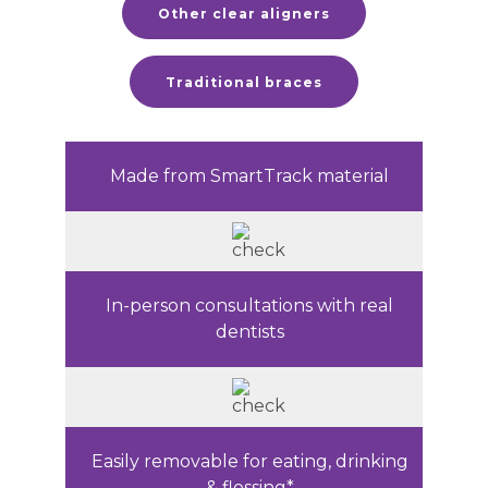
Other clear aligners
Traditional braces
Made from SmartTrack material
In-person consultations with real
dentists
Easily removable for eating, drinking
& flossing*