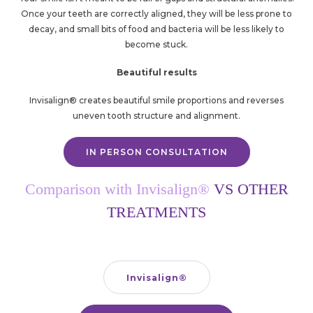
Once your teeth are correctly aligned, they will be less prone to
decay, and small bits of food and bacteria will be less likely to
become stuck.
Beautiful results
Invisalign® creates beautiful smile proportions and reverses
uneven tooth structure and alignment.
IN PERSON CONSULTATION
Comparison with Invisalign®
VS OTHER
TREATMENTS
Invisalign
®