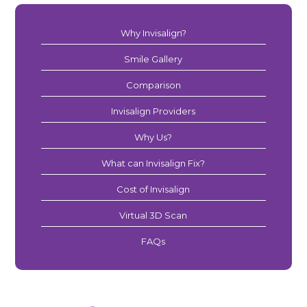
Why Invisalign?
Smile Gallery
Comparison
Invisalign Providers
Why Us?
What can Invisalign Fix?
Cost of Invisalign
Virtual 3D Scan
FAQs