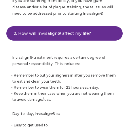
If you are suffering from decay, or you have gum
disease and/or a lot of plaque staining, these issues will
need to be addressed prior to starting Invisalign®.
2. How will Invisalign® affect my life?
Invisalign® treatment requires a certain degree of
personal responsibility. This includes:
Remember to put your aligners in after you remove them
to eat and clean your teeth.
Remember to wear them for 22 hours each day.
Keep them in their case when you are not wearing them
to avoid damage/loss.
Day-to-day, Invisalign® is:
Easy to get used to.