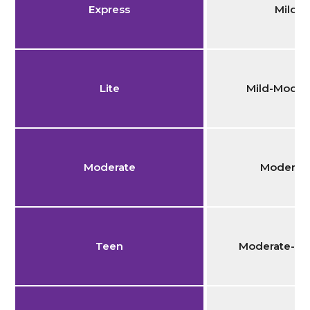
Express
Mild
Lite
Mild-Moder
Moderate
Moderat
Teen
Moderate-Se