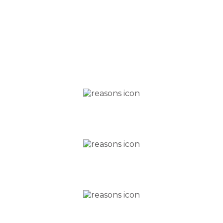
Five reasons why
YOU SHOULD CHOOSE
®
US
FOR YOUR INVISALIGN
TREATMENT
Excellent customer
service
Free initial consultation
Teeth whitening worth £400,
included for free