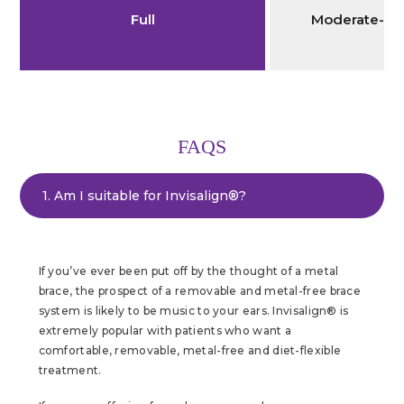
Full
Moderate-Se
FAQS
1. Am I suitable for Invisalign®?
If you’ve ever been put off by the thought of a metal
brace, the prospect of a removable and metal-free brace
system is likely to be music to your ears. Invisalign® is
extremely popular with patients who want a
comfortable, removable, metal-free and diet-flexible
treatment.