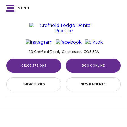
MENU
20 Creffield Road,
Colchester,
CO3 3JA
01206 572 093
BOOK ONLINE
EMERGENCIES
NEW PATIENTS
Home
/
Invisalign®
INVISALIGN®