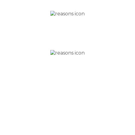
Beautiful teeth in as little as three months,
using safe cosmetic
braces
Why wait? Interest free
finance available
IN PERSON CONSULTATION