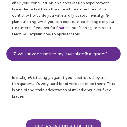
after your consultation, the consultation appointment
fee is deducted from the overall treatment fee. Your
dentist will provide you with a fully costed Invisalign®
plan outlining what you can expect at each stage of your
treatment. If you opt for
finance
, our friendly reception
team will explain how to apply for this.
7. Will anyone notice my Invisalign® aligners?
Invisalign® sit snugly against your teeth; as they are
transparent, it’s very hard for others to notice them. This
is one of the main advantages of Invisalign® over fixed
braces.
IN PERSON CONSULTATION