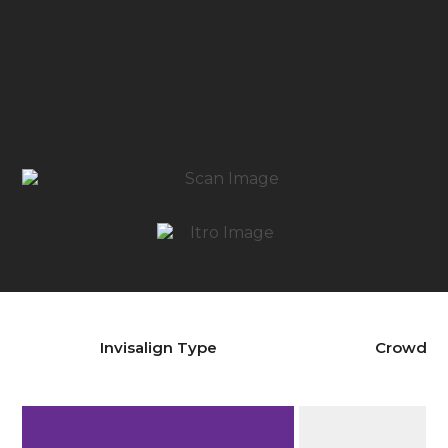
Invisalign Type
Crowdin