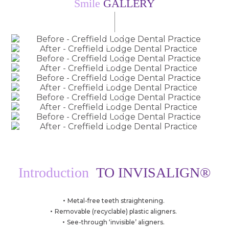
Smile
GALLERY
Before
Images by Dr Jack Acorn
After
Before
Images by Dr Jack Acorn
After
Before
Images by Dr Jack Acorn
After
Before
Images by Dr Jack Acorn
After
Before
Images by Dr Jack Acorn
After
Introduction
TO INVISALIGN®
Metal-free teeth straightening.
Removable (recyclable) plastic aligners.
See-through ‘invisible’ aligners.