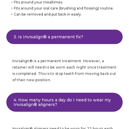
Fits around your mealtimes.
Fits around your oral care (brushing and flossing) routine.
Can be removed and put back in easily.
3. Is Invisalign® a permanent fix?
Invisalign® is a permanent treatment. However, a
retainer will need to be worn each night once treatment
is completed. This is to stop teeth from moving back out
of their new position.
4. How many hours a day do I need to wear my
Invisalign® aligners?
Invisalign® aligners need to be worn for 22 hours each