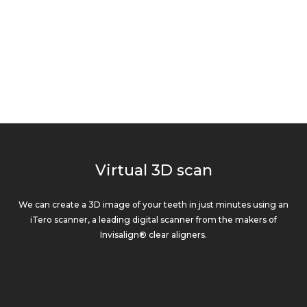
Virtual 3D scan
We can create a 3D image of your teeth in just minutes using an
iTero scanner, a leading digital scanner from the makers of
Invisalign® clear aligners.