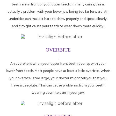
teeth are in front of your upper teeth. In many cases, this is
actually a problem with your lower jaw being too far forward. An
underbite can make it hard to chew properly and speak clearly,
and it might cause your teeth to wear down more quickly.
OVERBITE
An overbite is when your upper front teeth overlap with your
lower front teeth. Most people have at least a little overbite. When
your overbite is too large, your doctor might tell you that you
have a deep bite. This can cause problems, from your teeth
wearing down to pain in your jaw.