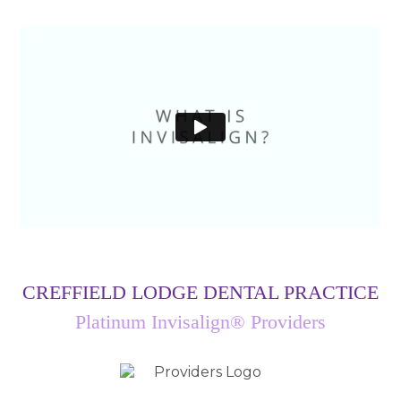
CREFFIELD LODGE DENTAL PRACTICE
Platinum Invisalign® Providers