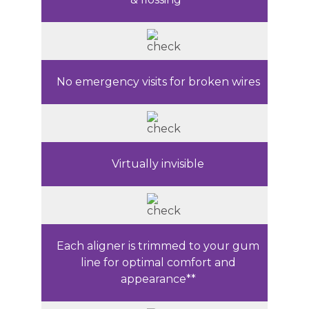
No emergency visits for broken wires
Virtually invisible
Each aligner is trimmed to your gum
line for optimal comfort and
appearance**