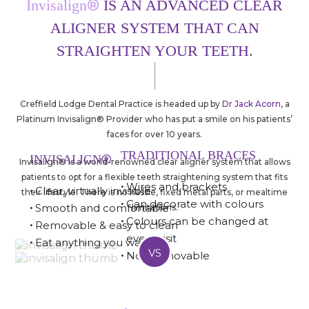
®
Invisalign
IS AN ADVANCED CLEAR
ALIGNER SYSTEM THAT CAN
STRAIGHTEN YOUR TEETH.
Creffield Lodge Dental Practice is headed up by
Dr Jack Acorn
, a
Platinum Invisalign® Provider who has put a smile on his patients’
faces for over 10 years.
TRADITIONAL
BRACES
®
INVISALIGN
Invisalign® is a world-renowned clear aligner system that allows
patients to opt for a flexible teeth straightening system that fits
Wires and brackets
Clear, virtually invisible
their lifestyle. There is no hassle, fixed metal parts, or mealtime
Can decorate with colours
Smooth and comfortable
limitations.
Colours can be changed at
Removable & easy to clean
every visit
Eat anything you want
VS
Non removable