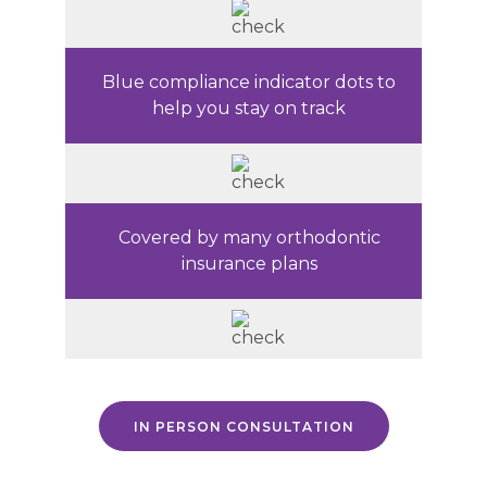
Blue compliance indicator dots to
help you stay on track
Covered by many orthodontic
insurance plans
IN PERSON CONSULTATION