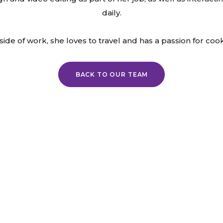
daily.
ide of work, she loves to travel and has a passion for coo
BACK TO OUR TEAM