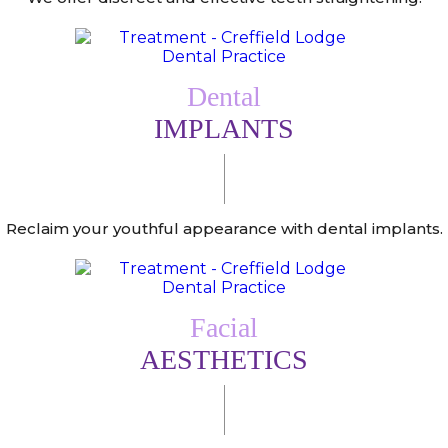
Dental
IMPLANTS
Reclaim your youthful appearance with dental implants.
Facial
AESTHETICS