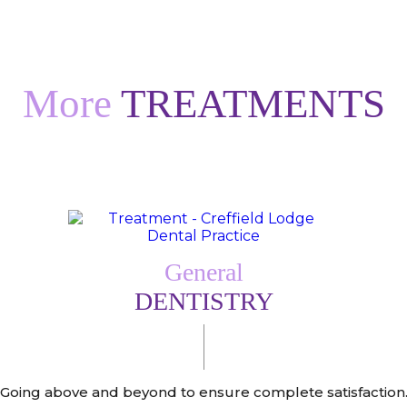
More
TREATMENTS
General
DENTISTRY
Going above and beyond to ensure complete satisfaction