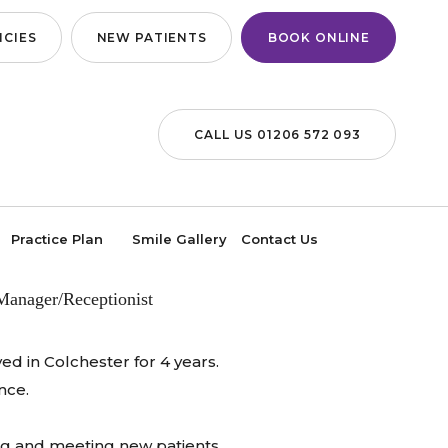
CIES
NEW PATIENTS
BOOK ONLINE
CALL US 01206 572 093
LVIE
Practice Plan
Smile Gallery
Contact Us
Manager/Receptionist
ed in Colchester for 4 years.
nce.
ting and meeting new patients