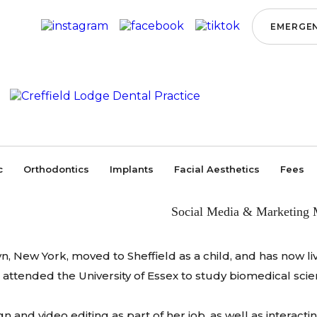
EMERGEN
Home
/
Meet the Team
/
Management
/
Morgan Elvie
MORGAN ELVIE
MORGAN E
c
Orthodontics
Implants
Facial Aesthetics
Fees
Social Media & Marketing 
 New York, moved to Sheffield as a child, and has now liv
 attended the University of Essex to study biomedical scie
 and video editing as part of her job, as well as interac