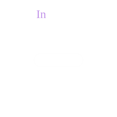
In
PAIN?
 pain, we will do everything we can to see you on
CONTACT US