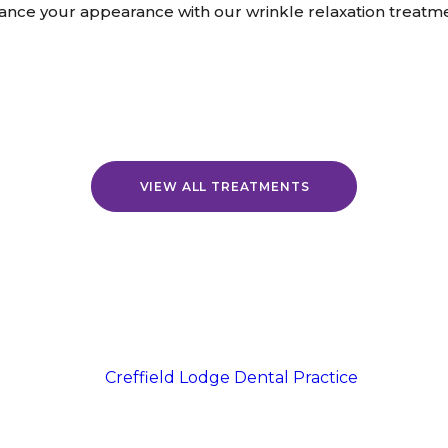
ance your appearance with our wrinkle relaxation treatme
VIEW ALL TREATMENTS