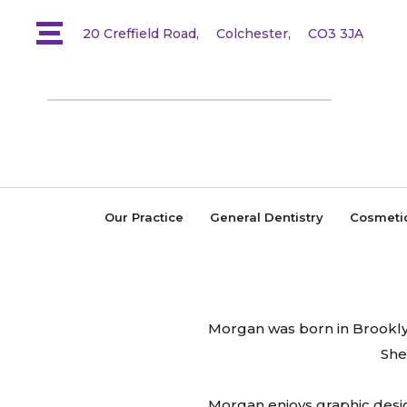
20 Creffield Road,
Colchester,
CO3 3JA
Our Practice
General Dentistry
Cosmeti
Morgan was born in Brooklyn,
She
Morgan enjoys graphic design