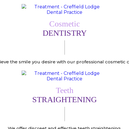
Cosmetic
DENTISTRY
ieve the smile you desire with our professional cosmetic c
Teeth
STRAIGHTENING
We offer discreet and effective teeth straightening.