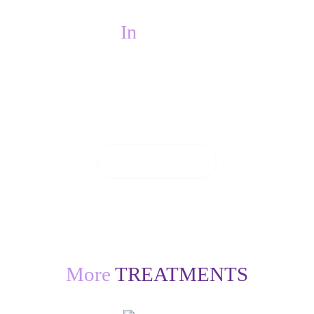
In
PAIN?
If you are in pain, we will do everything we
can to see you on the same day.
CONTACT US
More
TREATMENTS