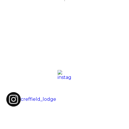
creffield_lodge