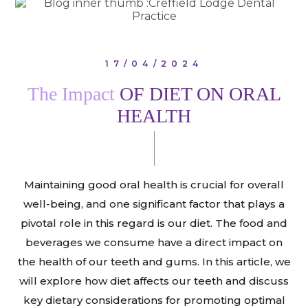
17/04/2024
The Impact
OF DIET ON ORAL
HEALTH
Maintaining good oral health is crucial for overall
well-being, and one significant factor that plays a
pivotal role in this regard is our diet. The food and
beverages we consume have a direct impact on
the health of our teeth and gums. In this article, we
will explore how diet affects our teeth and discuss
key dietary considerations for promoting optimal