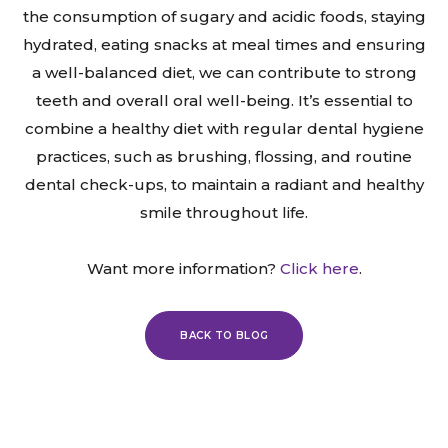
the consumption of sugary and acidic foods, staying
hydrated, eating snacks at meal times and ensuring
a well-balanced diet, we can contribute to strong
teeth and overall oral well-being. It’s essential to
combine a healthy diet with regular dental hygiene
practices, such as brushing, flossing, and routine
dental check-ups, to maintain a radiant and healthy
smile throughout life.
Want more information?
Click here
.
BACK TO BLOG