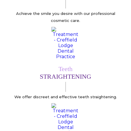
Achieve the smile you desire with our professional
cosmetic care.
Teeth
STRAIGHTENING
We offer discreet and effective teeth straightening.