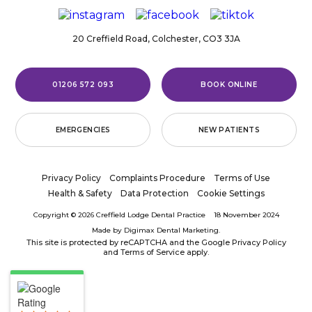
20 Creffield Road,
Colchester,
CO3 3JA
01206 572 093
BOOK ONLINE
EMERGENCIES
NEW PATIENTS
Privacy Policy
Complaints Procedure
Terms of Use
Health & Safety
Data Protection
Cookie Settings
Copyright © 2026 Creffield Lodge Dental Practice
18 November 2024
Made by
Digimax Dental Marketing
.
This site is protected by reCAPTCHA and the Google
Privacy Policy
and
Terms of Service
apply.