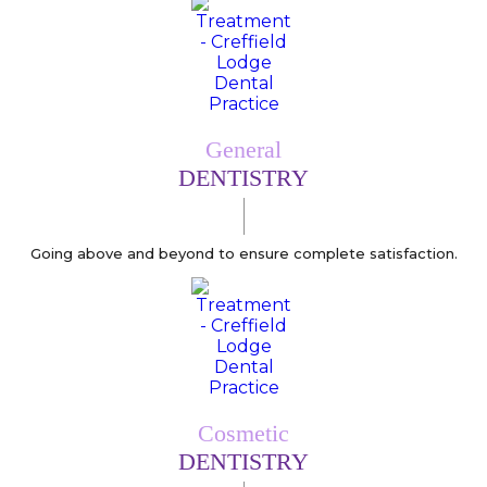
General
DENTISTRY
Going above and beyond to ensure complete satisfaction.
Cosmetic
DENTISTRY