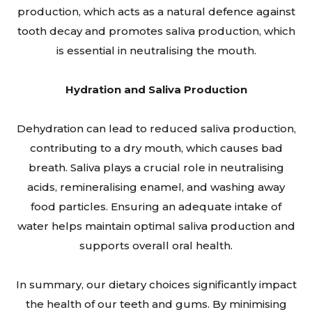
production, which acts as a natural defence against
tooth decay and promotes saliva production, which
is essential in neutralising the mouth.
Hydration and Saliva Production
Dehydration can lead to reduced saliva production,
contributing to a dry mouth, which causes bad
breath. Saliva plays a crucial role in neutralising
acids, remineralising enamel, and washing away
food particles. Ensuring an adequate intake of
water helps maintain optimal saliva production and
supports overall oral health.
In summary, our dietary choices significantly impact
the health of our teeth and gums. By minimising