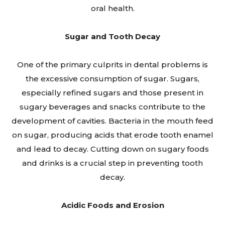
oral health.
Sugar and Tooth Decay
One of the primary culprits in dental problems is
the excessive consumption of sugar. Sugars,
especially refined sugars and those present in
sugary beverages and snacks contribute to the
development of cavities. Bacteria in the mouth feed
on sugar, producing acids that erode tooth enamel
and lead to decay. Cutting down on sugary foods
and drinks is a crucial step in preventing tooth
decay.
Acidic Foods and Erosion