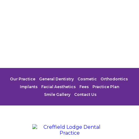
Our Practice
General Dentistry
Cosmetic
Orthodontics
Implants
Facial Aesthetics
Fees
Practice Plan
Smile Gallery
Contact Us