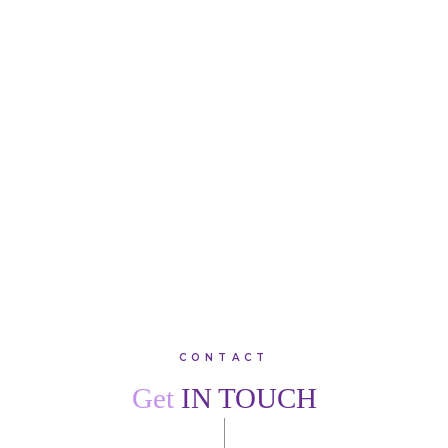
“Superb root canal by Jack Acorn. Pain-free, professional
treatment with fantastic results. Thank you, team Creffield
Lodge. I would recommend family, friends and colleagues
to join this warm, friendly practice.”
SARAH
W
VIEW ALL TESTIMONIALS
CONTACT
Get
IN TOUCH