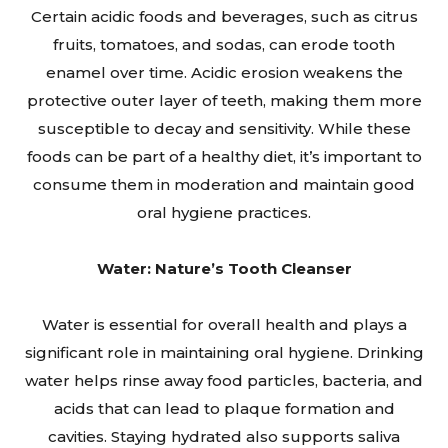
Certain acidic foods and beverages, such as citrus
fruits, tomatoes, and sodas, can erode tooth
enamel over time. Acidic erosion weakens the
protective outer layer of teeth, making them more
susceptible to decay and sensitivity. While these
foods can be part of a healthy diet, it’s important to
consume them in moderation and maintain good
oral hygiene practices.
Water: Nature’s Tooth Cleanser
Water is essential for overall health and plays a
significant role in maintaining oral hygiene. Drinking
water helps rinse away food particles, bacteria, and
acids that can lead to plaque formation and
cavities. Staying hydrated also supports saliva