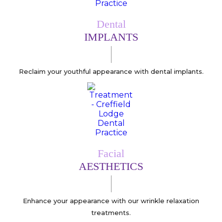
Dental
IMPLANTS
Reclaim your youthful appearance with dental implants.
Facial
AESTHETICS
Enhance your appearance with our wrinkle relaxation
treatments.