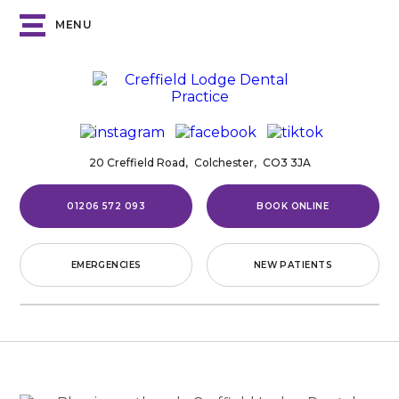
MENU
20 Creffield Road,
Colchester,
CO3 3JA
01206 572 093
BOOK ONLINE
EMERGENCIES
NEW PATIENTS
Home
/
Blog
/
News
/
The Impact
of Diet on Oral Health
THE IMPACT
OF DIET ON ORAL
HEALTH