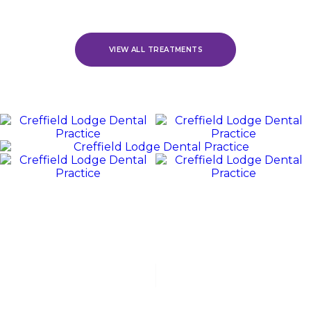
VIEW ALL TREATMENTS
REVIEWS
WE
Value
OUR
PATIENTS
“Jack and his team were polite, friendly, and excellent at all