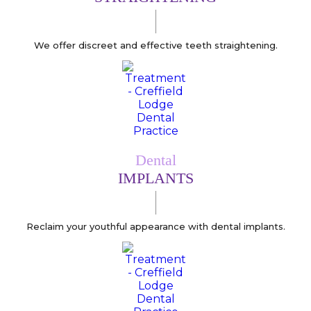
We offer discreet and effective teeth straightening.
Dental
IMPLANTS
Reclaim your youthful appearance with dental implants.