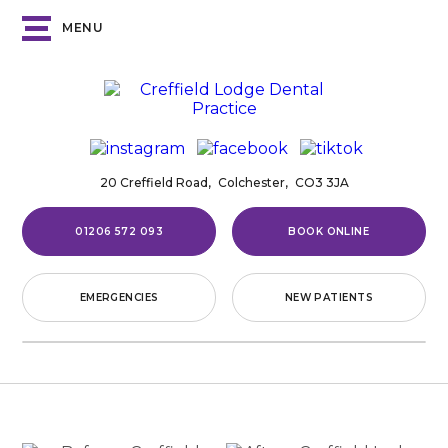
MENU
20 Creffield Road,
Colchester,
CO3 3JA
01206 572 093
BOOK ONLINE
EMERGENCIES
NEW PATIENTS
Home
/
Smile Gallery
/
Cosmetic Bonding
/
Case
5
CASE
5