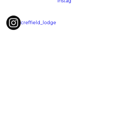
creffield_lodge