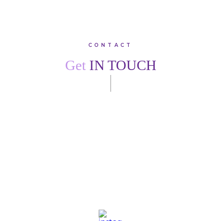
CONTACT
Get
IN TOUCH