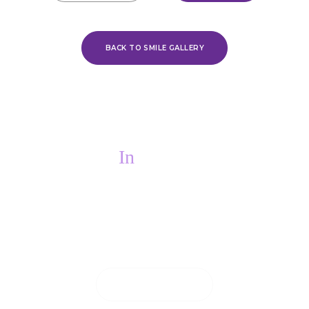
BACK TO SMILE GALLERY
In
PAIN?
If you are in pain, we will do everything we
can to see you on the same day.
CONTACT US