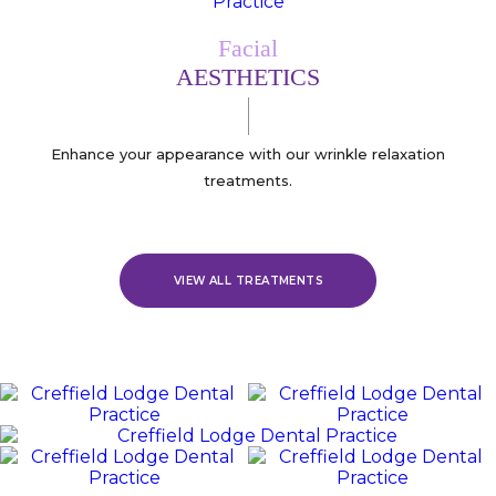
Facial
AESTHETICS
Enhance your appearance with our wrinkle relaxation
treatments.
VIEW ALL TREATMENTS