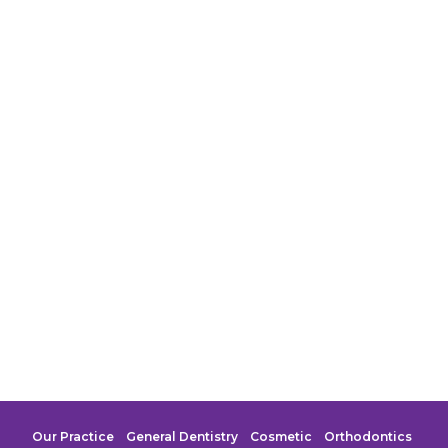
Our Practice
General Dentistry
Cosmetic
Orthodontics