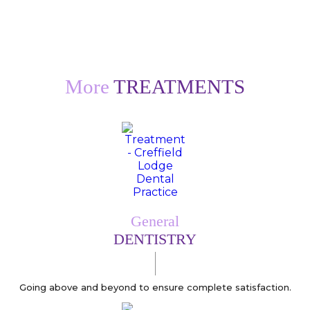
More
TREATMENTS
General
DENTISTRY
Going above and beyond to ensure complete satisfaction.