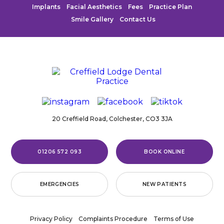
Implants
Facial Aesthetics
Fees
Practice Plan
Smile Gallery
Contact Us
20 Creffield Road,
Colchester,
CO3 3JA
01206 572 093
BOOK ONLINE
EMERGENCIES
NEW PATIENTS
Privacy Policy
Complaints Procedure
Terms of Use