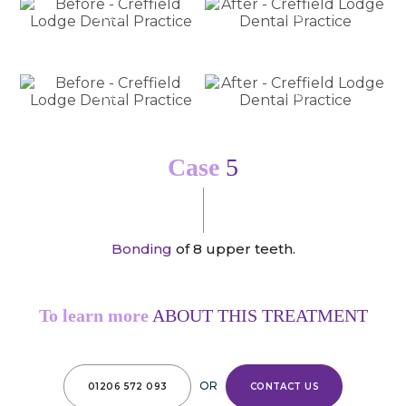
Before
After
Before
After
Case
5
Bonding
of 8 upper teeth.
To learn more
ABOUT THIS TREATMENT
OR
01206 572 093
CONTACT US