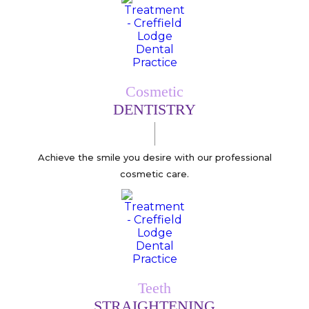
Cosmetic
DENTISTRY
Achieve the smile you desire with our professional
cosmetic care.
Teeth
STRAIGHTENING