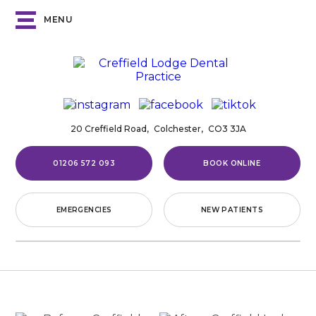
MENU
20 Creffield Road,
Colchester,
CO3 3JA
01206 572 093
BOOK ONLINE
EMERGENCIES
NEW PATIENTS
Home
/
Smile Gallery
/
Invisalign®
/
Case
21
CASE
21