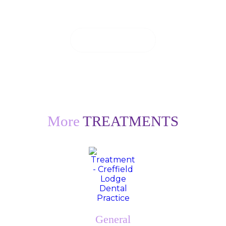
can to see you on the same day.
CONTACT US
More
TREATMENTS
General