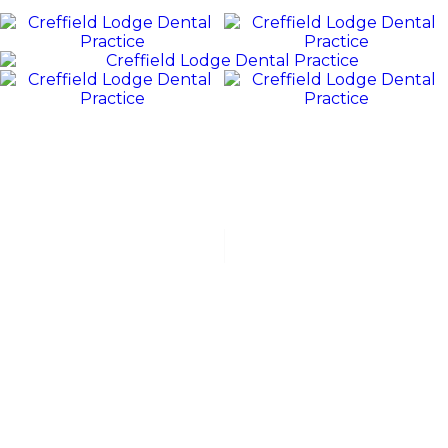
REVIEWS
WE
Value
OUR
PATIENTS
“Jack and his team were polite, friendly, and excellent at all
stages of my dental experience. I received orthodontic
treatment, which lasted for over 3 years. Jack was fabulous
with...”
HELEN
C
“A very good service and expertise recommended. I've
been with them for 40 plus years. Jack has done a tricky