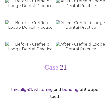
Before
After
Before
After
Before
After
Case
21
Invisalign®
,
whitening
and
bonding
of 8 upper
teeth.