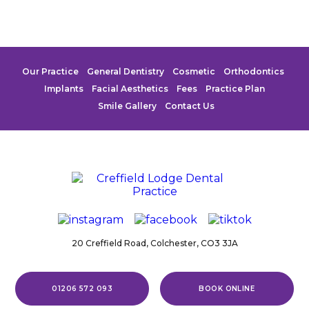
Our Practice
General Dentistry
Cosmetic
Orthodontics
Implants
Facial Aesthetics
Fees
Practice Plan
Smile Gallery
Contact Us
20 Creffield Road,
Colchester,
CO3 3JA
01206 572 093
BOOK ONLINE