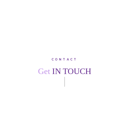
VIEW ALL TESTIMONIALS
CONTACT
Get
IN TOUCH