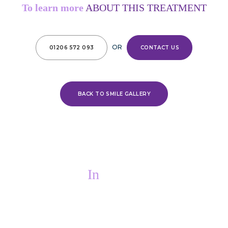
To learn more
ABOUT THIS TREATMENT
OR
01206 572 093
CONTACT US
BACK TO SMILE GALLERY
In
PAIN?
If you are in pain, we will do everything we