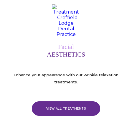
Facial
AESTHETICS
Enhance your appearance with our wrinkle relaxation
treatments.
VIEW ALL TREATMENTS