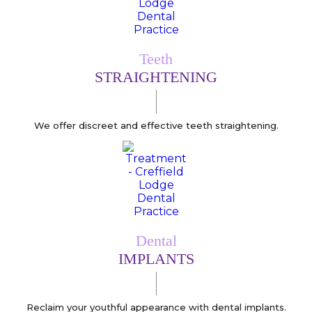
Teeth
STRAIGHTENING
We offer discreet and effective teeth straightening.
Dental
IMPLANTS
Reclaim your youthful appearance with dental implants.