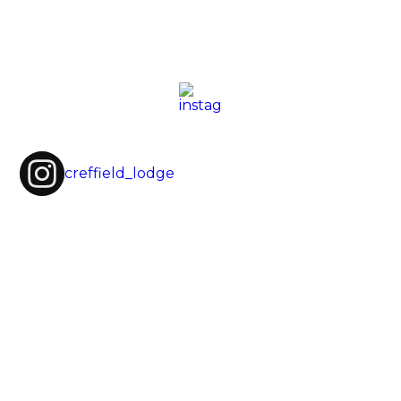
creffield_lodge