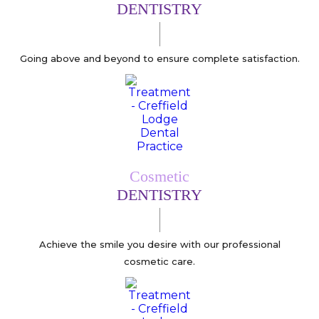
DENTISTRY
Going above and beyond to ensure complete satisfaction.
Cosmetic
DENTISTRY
Achieve the smile you desire with our professional
cosmetic care.