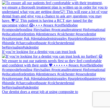
If you’re looking for a dentist you can trust look
Our dentist does a great job at using composite to