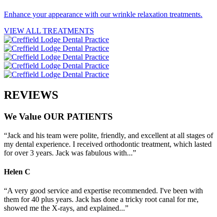
Enhance your appearance with our wrinkle relaxation treatments.
VIEW ALL TREATMENTS
REVIEWS
We
Value
OUR
PATIENTS
“Jack and his team were polite, friendly, and excellent at all stages of
my dental experience. I received orthodontic treatment, which lasted
for over 3 years. Jack was fabulous with...”
Helen
C
“A very good service and expertise recommended. I've been with
them for 40 plus years. Jack has done a tricky root canal for me,
showed me the X-rays, and explained...”