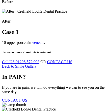
Before
After
Case
1
10 upper porcelain
veneers
.
To learn more
about this treatment
Call US
01206 572 093
OR
CONTACT US
Back to Smile Gallery
In
PAIN?
If you are in pain, we will do everything we can to see you on the
same day.
CONTACT US