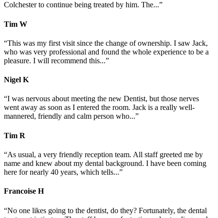
Colchester to continue being treated by him. The...”
Tim
W
“This was my first visit since the change of ownership. I saw Jack,
who was very professional and found the whole experience to be a
pleasure. I will recommend this...”
Nigel
K
“I was nervous about meeting the new Dentist, but those nerves
went away as soon as I entered the room. Jack is a really well-
mannered, friendly and calm person who...”
Tim
R
“As usual, a very friendly reception team. All staff greeted me by
name and knew about my dental background. I have been coming
here for nearly 40 years, which tells...”
Francoise
H
“No one likes going to the dentist, do they? Fortunately, the dental