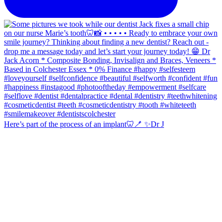
Here’s part of the process of an implant🦷🪥 ✨Dr J