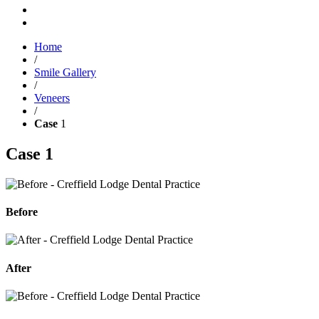
Home
/
Smile Gallery
/
Veneers
/
Case
1
Case
1
Before
After