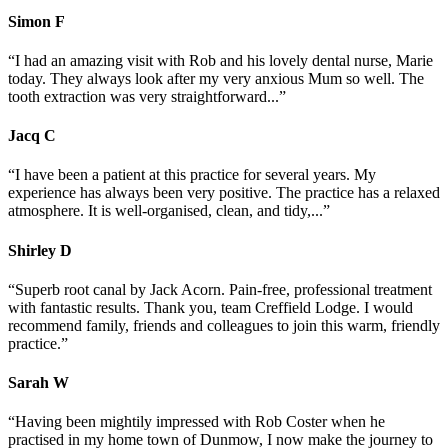
Simon
F
“I had an amazing visit with Rob and his lovely dental nurse, Marie
today. They always look after my very anxious Mum so well. The
tooth extraction was very straightforward...”
Jacq
C
“I have been a patient at this practice for several years. My
experience has always been very positive. The practice has a relaxed
atmosphere. It is well-organised, clean, and tidy,...”
Shirley
D
“Superb root canal by Jack Acorn. Pain-free, professional treatment
with fantastic results. Thank you, team Creffield Lodge. I would
recommend family, friends and colleagues to join this warm, friendly
practice.”
Sarah
W
“Having been mightily impressed with Rob Coster when he
practised in my home town of Dunmow, I now make the journey to