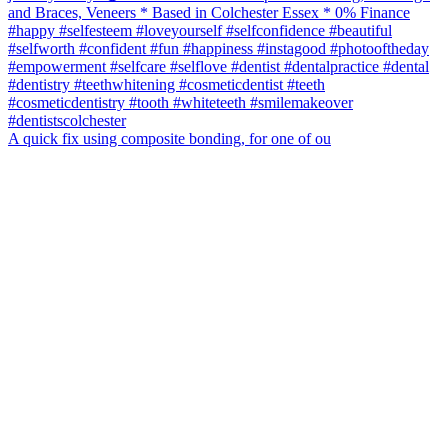
A quick fix using composite bonding, for one of ou