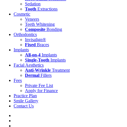
Sedation
Tooth
Extractions
Cosmetic
Veneers
Teeth Whitening
Composite
Bonding
Orthodontics
Invisalign®
Fixed
Braces
Implants
All-on-4
Implants
Single-Tooth
Implants
Facial Aesthetics
Anti-Wrinkle
Treatment
Dermal
Fillers
Fees
Private Fee List
Apply for Finance
Practice Plan
Smile Gallery
Contact Us