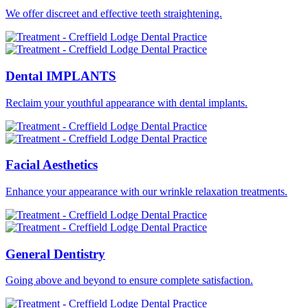
We offer discreet and effective teeth straightening.
Dental
IMPLANTS
Reclaim your youthful appearance with dental implants.
Facial
Aesthetics
Enhance your appearance with our wrinkle relaxation treatments.
General
Dentistry
Going above and beyond to ensure complete satisfaction.