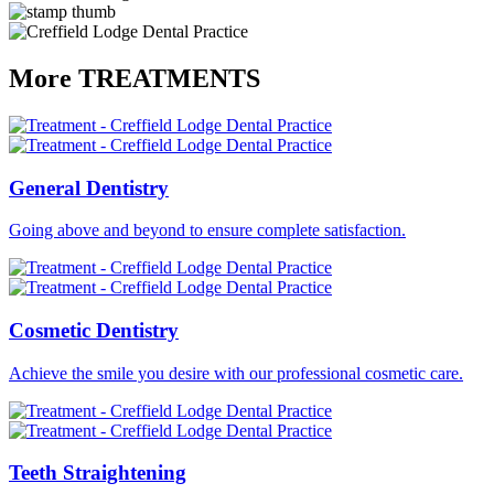
More
TREATMENTS
General
Dentistry
Going above and beyond to ensure complete satisfaction.
Cosmetic
Dentistry
Achieve the smile you desire with our professional cosmetic care.
Teeth
Straightening