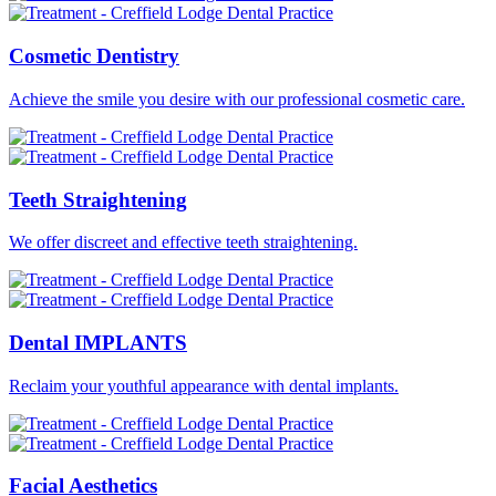
Cosmetic
Dentistry
Achieve the smile you desire with our professional cosmetic care.
Teeth
Straightening
We offer discreet and effective teeth straightening.
Dental
IMPLANTS
Reclaim your youthful appearance with dental implants.
Facial
Aesthetics