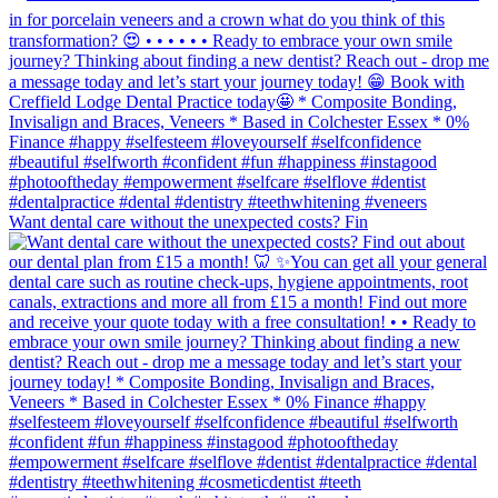
Want dental care without the unexpected costs? Fin