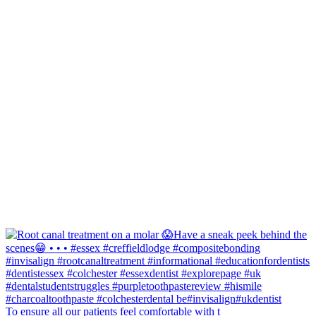
To ensure all our patients feel comfortable with t