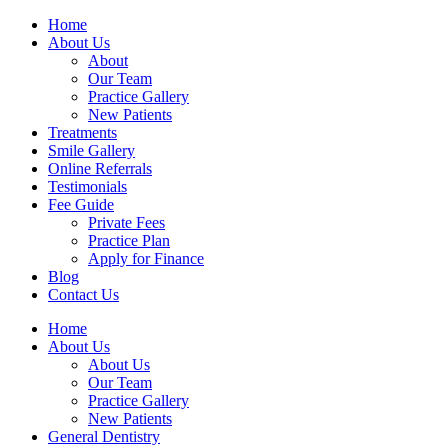
Home
About Us
About
Our Team
Practice Gallery
New Patients
Treatments
Smile Gallery
Online Referrals
Testimonials
Fee Guide
Private Fees
Practice Plan
Apply for Finance
Blog
Contact Us
Home
About Us
About Us
Our Team
Practice Gallery
New Patients
General Dentistry