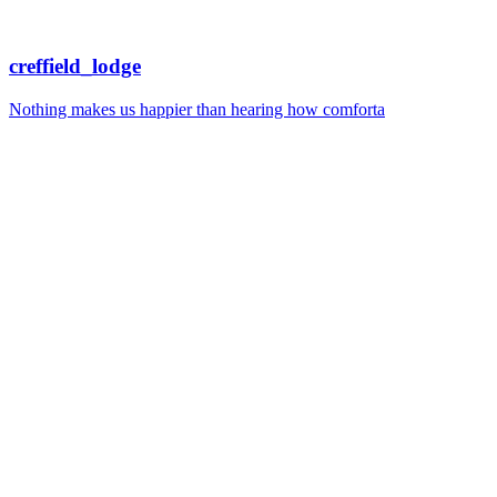
creffield_lodge
Nothing makes us happier than hearing how comforta