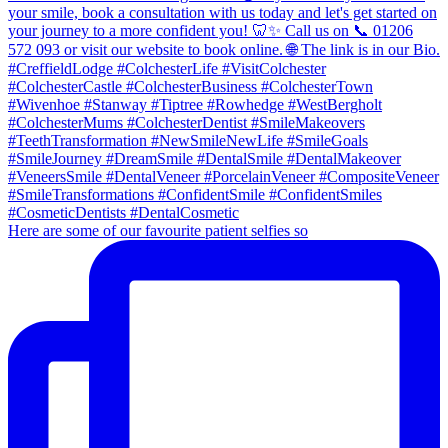
Here are some of our favourite patient selfies so