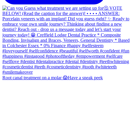
Root canal treatment on a molar 😱Have a sneak peek