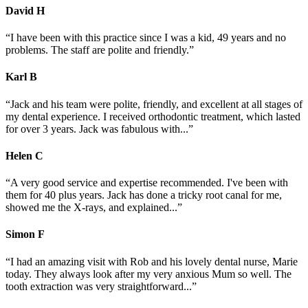
David
H
“I have been with this practice since I was a kid, 49 years and no
problems. The staff are polite and friendly.”
Karl
B
“Jack and his team were polite, friendly, and excellent at all stages of
my dental experience. I received orthodontic treatment, which lasted
for over 3 years. Jack was fabulous with...”
Helen
C
“A very good service and expertise recommended. I've been with
them for 40 plus years. Jack has done a tricky root canal for me,
showed me the X-rays, and explained...”
Simon
F
“I had an amazing visit with Rob and his lovely dental nurse, Marie
today. They always look after my very anxious Mum so well. The
tooth extraction was very straightforward...”