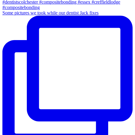
Some pictures we took while our dentist Jack fixes