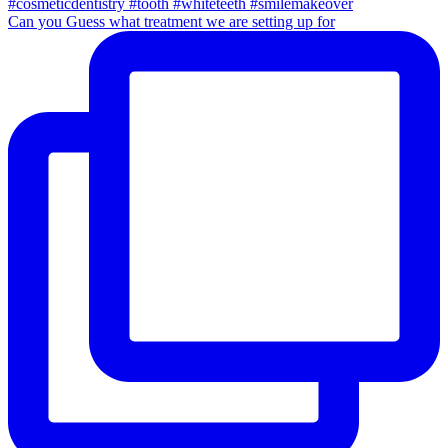
Can you Guess what treatment we are setting up for