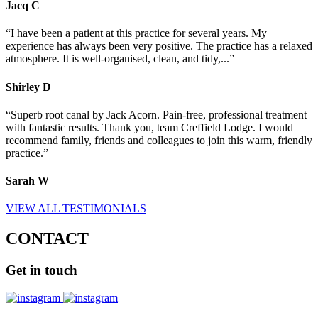
Jacq
C
“I have been a patient at this practice for several years. My
experience has always been very positive. The practice has a relaxed
atmosphere. It is well-organised, clean, and tidy,...”
Shirley
D
“Superb root canal by Jack Acorn. Pain-free, professional treatment
with fantastic results. Thank you, team Creffield Lodge. I would
recommend family, friends and colleagues to join this warm, friendly
practice.”
Sarah
W
VIEW ALL TESTIMONIALS
CONTACT
Get
in touch