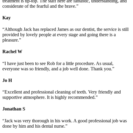
treatment is tip-top. The staff here are fantastic, understanding, and
considerate of the fearful and the brave.”
Kay
“Although Jack has replaced James as our dentist, the service is still
provided by lovely people at every stage and going there is a
pleasure.”
Rachel
W
“I have just been to see Rob for a little procedure. As usual,
everyone was so friendly, and a job well done. Thank you.”
Jo
H
“Excellent and professional cleaning of teeth. Very friendly and
supportive atmosphere. It is highly recommended.”
Jonathan
S
“Jack was very thorough in his work. A good professional job was
done by him and his dental nurse.”