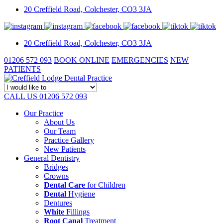
20 Creffield Road,
Colchester,
CO3 3JA
20 Creffield Road,
Colchester,
CO3 3JA
01206 572 093
BOOK ONLINE
EMERGENCIES
NEW
PATIENTS
CALL US 01206 572 093
Our Practice
About Us
Our Team
Practice Gallery
New Patients
General Dentistry
Bridges
Crowns
Dental Care
for Children
Dental
Hygiene
Dentures
White
Fillings
Root Canal
Treatment