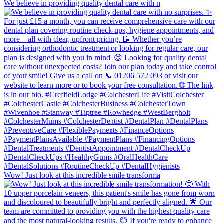
We believe in providing quality dental care with n
Wow! Just look at this incredible smile transforma