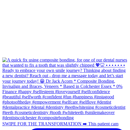
SWIPE FOR THE TRANSFORMATION ➡️ This patient cam