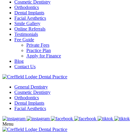
Cosmetic Dentistry
Orthodontics
Dental Implants
Facial Aesthetics
Smile Gallery
Online Referrals
Testimonials
Fee Guide
Private Fees
Practice Plan
Apply for Finance
Blog
Contact Us
General Dentistry
Cosmetic Dentistry
Orthodontics
Dental Implants
Facial Aesthetics
Menu